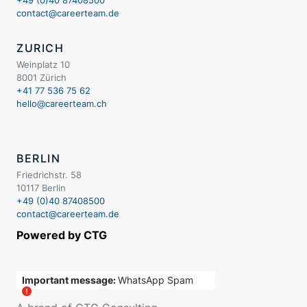
contact@careerteam.de
ZURICH
Weinplatz 10
8001 Zürich
+41 77 536 75 62
hello@careerteam.ch
BERLIN
Friedrichstr. 58
10117 Berlin
+49 (0)40 87408500
contact@careerteam.de
Powered by CTG
Important message:
WhatsApp Spam