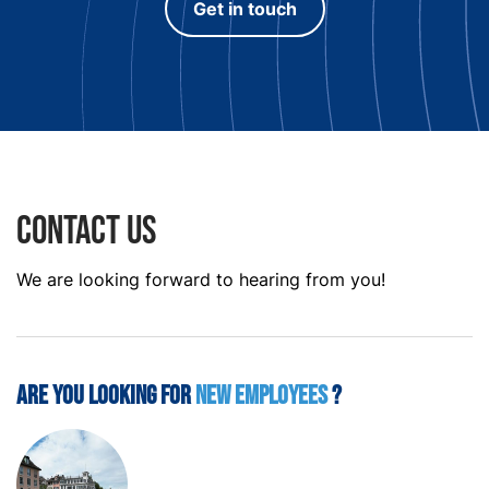
Get in touch
Contact us
We are looking forward to hearing from you!
Are you looking for
new employees
?