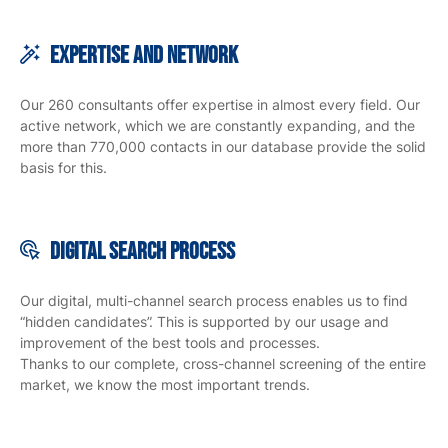
Expertise and Network
Our 260 consultants offer expertise in almost every field. Our
active network, which we are constantly expanding, and the
more than 770,000 contacts in our database provide the solid
basis for this.
Digital search
process
Our digital, multi-channel search process enables us to find
“hidden candidates”. This is supported by our usage and
improvement of the best tools and processes.
Thanks to our complete, cross-channel screening of the entire
market, we know the most important trends.