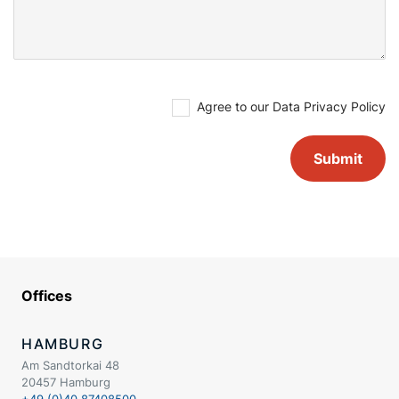
Agree to our
Data Privacy Policy
Offices
HAMBURG
Am Sandtorkai 48
20457 Hamburg
+49 (0)40 87408500