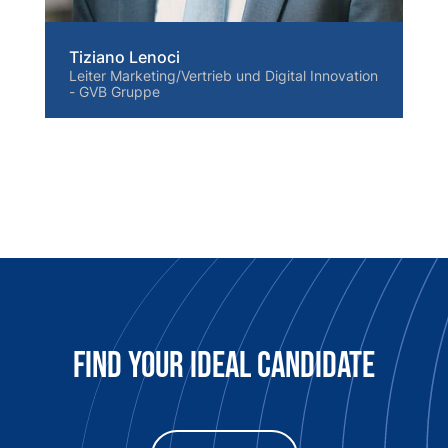
Tiziano Lenoci
Leiter Marketing/Vertrieb und Digital Innovation
- GVB Gruppe
Find Your Ideal candidate