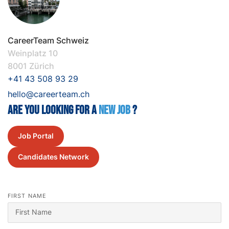
CareerTeam Schweiz
Weinplatz 10
8001 Zürich
+41 43 508 93 29
hello@careerteam.ch
Are you looking for a
New job
?
Job Portal
Candidates Network
FIRST NAME