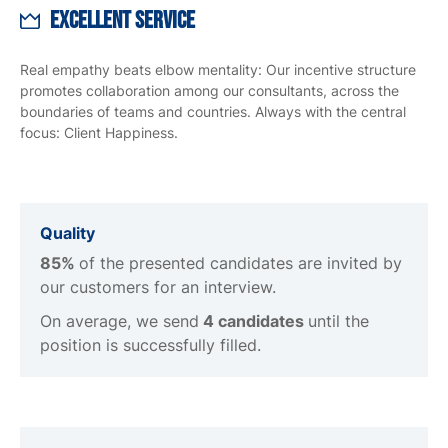
Excellent Service
Real empathy beats elbow mentality: Our incentive structure
promotes collaboration among our consultants, across the
boundaries of teams and countries. Always with the central
focus: Client Happiness.
Quality
85%
of the presented candidates are invited by
our customers for an interview.
On average, we send
4 candidates
until the
position is successfully filled.