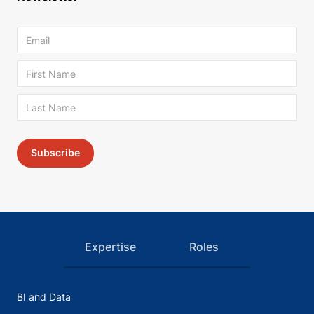
Expertise
Roles
BI and Data