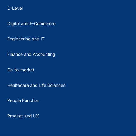
C-Level
Digital and E-Commerce
Engineering and IT
Finance and Accounting
Go-to-market
Healthcare and Life Sciences
People Function
Product and UX