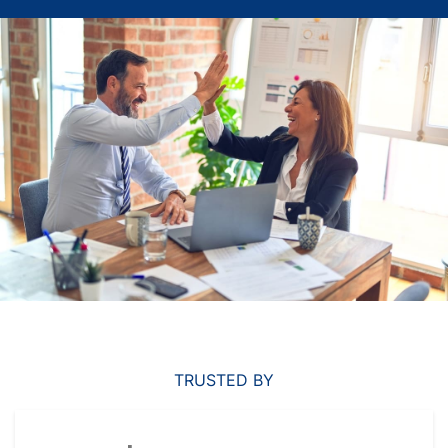
TRUSTED BY