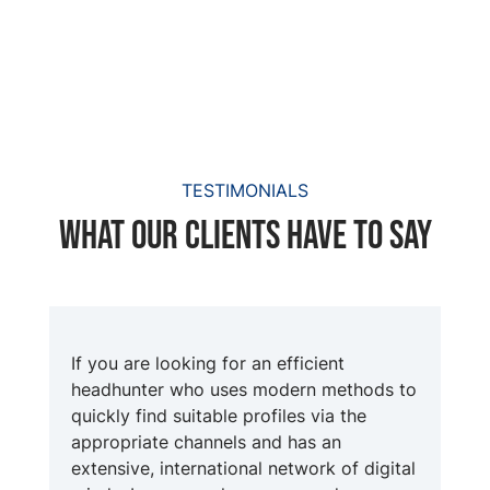
TESTIMONIALS
What our clients have to say
If you are looking for an efficient
headhunter who uses modern methods to
quickly find suitable profiles via the
appropriate channels and has an
extensive, international network of digital