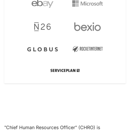
"Chief Human Resources Officer" (CHRO) is