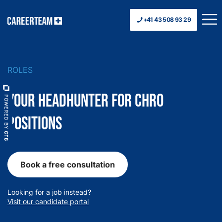
+41 43 508 93 29
ROLES
Your Headhunter for CHRO
Positions
Book a free consultation
Looking for a job instead?
Visit our candidate portal