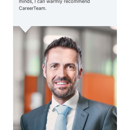
minds, I can warmly recommend
CareerTeam.