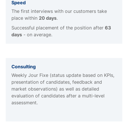
Speed
The first interviews with our customers take
place within
20 days
.
Successful placement of the position after
63
days
- on average.
Consulting
Weekly Jour Fixe (status update based on KPIs,
presentation of candidates, feedback and
market observations) as well as detailed
evaluation of candidates after a multi-level
assessment.