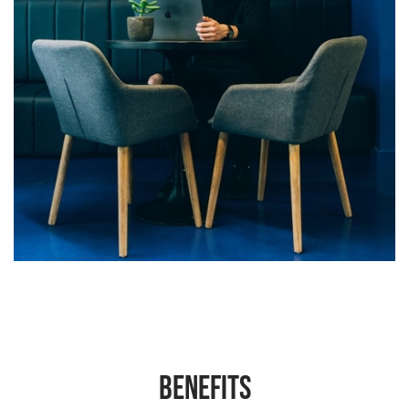
Benefits