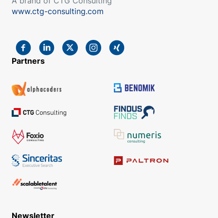
A brand of CTG Consulting
www.ctg-consulting.com
Partners
Newsletter