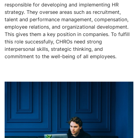
responsible for developing and implementing HR
strategy. They oversee areas such as recruitment,
talent and performance management, compensation,
employee relations, and organizational development.
This gives them a key position in companies. To fulfill
this role successfully, CHROs need strong
interpersonal skills, strategic thinking, and
commitment to the well-being of all employees.