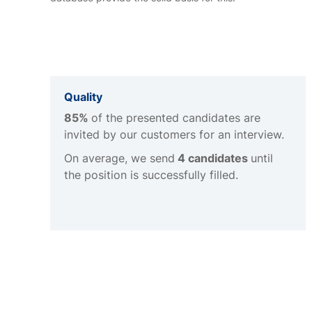
Quality
85%
of the presented candidates are
invited by our customers for an interview.
On average, we send
4 candidates
until
the position is successfully filled.