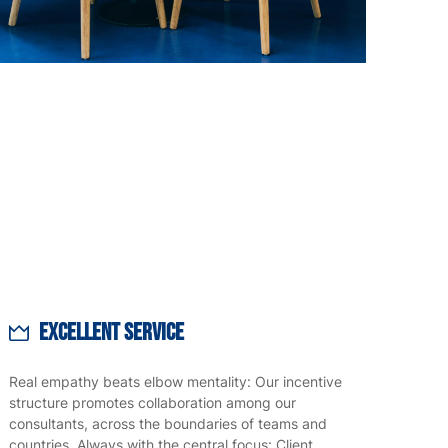
Excellent Service
Real empathy beats elbow mentality: Our incentive
structure promotes collaboration among our
consultants, across the boundaries of teams and
countries. Always with the central focus: Client