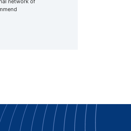
onal network of
commend