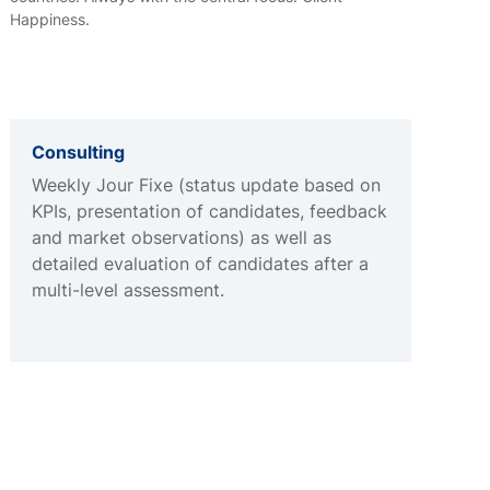
Happiness.
Consulting
Weekly Jour Fixe (status update based on
KPIs, presentation of candidates, feedback
and market observations) as well as
detailed evaluation of candidates after a
multi-level assessment.