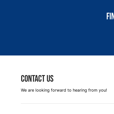
Fi
Contact us
We are looking forward to hearing from you!