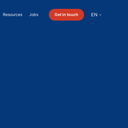
EN
Get in touch
Resources
Jobs