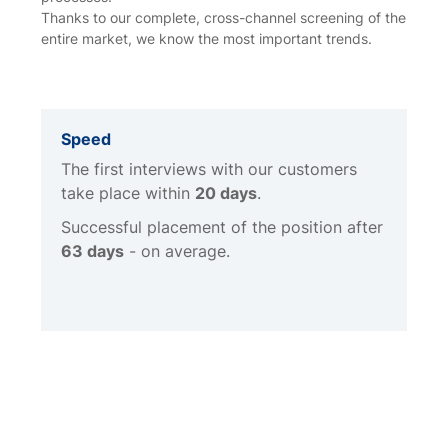
Thanks to our complete, cross-channel screening of the
entire market, we know the most important trends.
Speed
The first interviews with our customers
take place within
20 days
.
Successful placement of the position after
63 days
- on average.