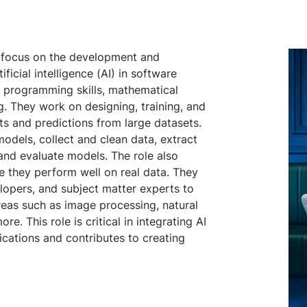
o focus on the development and
icial intelligence (AI) in software
of programming skills, mathematical
g. They work on designing, training, and
ts and predictions from large datasets.
odels, collect and clean data, extract
 and evaluate models. The role also
e they perform well on real data. They
elopers, and subject matter experts to
reas such as image processing, natural
e. This role is critical in integrating AI
cations and contributes to creating