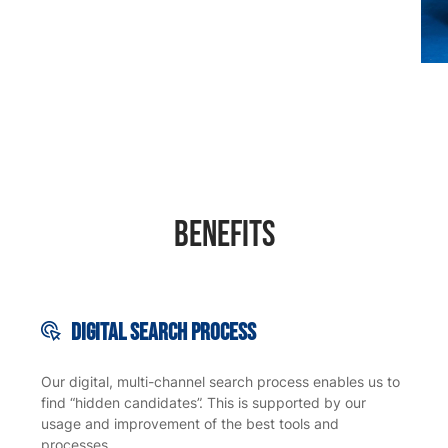
Benefits
Digital search
process
Our digital, multi-channel search process enables us to
find “hidden candidates”. This is supported by our
usage and improvement of the best tools and
processes.