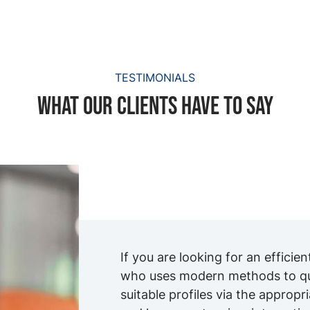
TESTIMONIALS
What our clients have to say
If you are looking for an efficie
who uses modern methods to qui
suitable profiles via the appropr