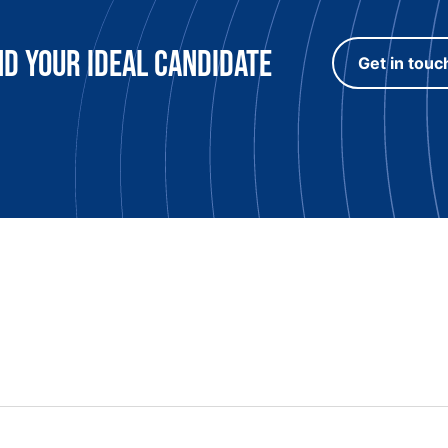
nd Your Ideal candidate
Get in touc