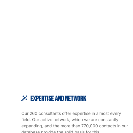
Expertise and Network
Our 260 consultants offer expertise in almost every
field. Our active network, which we are constantly
expanding, and the more than 770,000 contacts in our
database provide the solid basis for this.