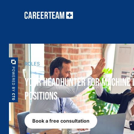
ROLES
Your Headhunter for Machine 
Positions
Book a free consultation