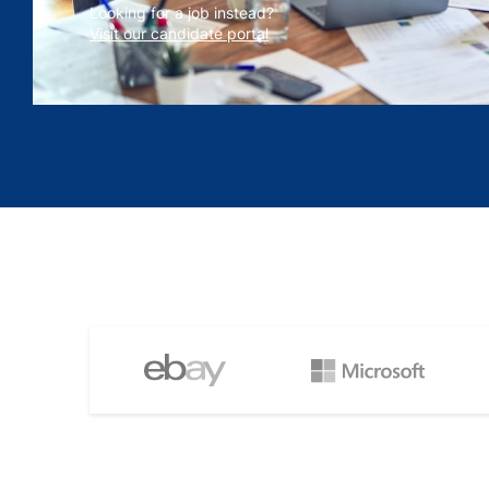
Looking for a job instead?
Visit our candidate portal