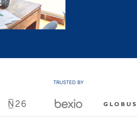
TRUSTED BY