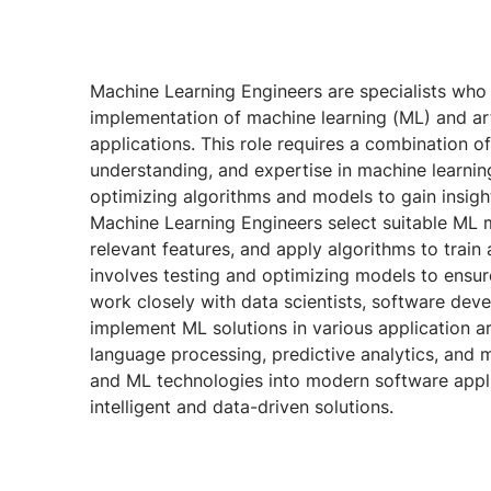
Machine Learning Engineers are specialists wh
implementation of machine learning (ML) and artif
applications. This role requires a combination 
understanding, and expertise in machine learnin
optimizing algorithms and models to gain insigh
Machine Learning Engineers select suitable ML m
relevant features, and apply algorithms to train
involves testing and optimizing models to ensur
work closely with data scientists, software dev
implement ML solutions in various application a
language processing, predictive analytics, and mor
and ML technologies into modern software appli
intelligent and data-driven solutions.