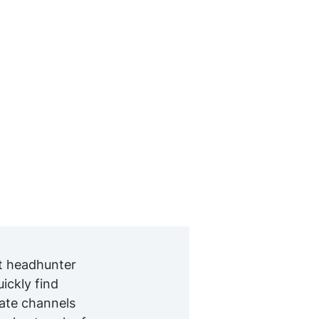
nt headhunter
ckly find
iate channels