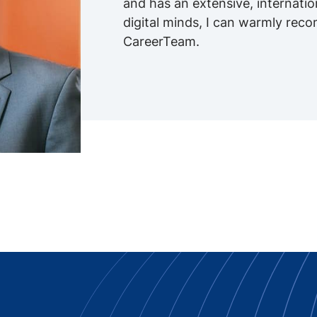
and has an extensive, internati
digital minds, I can warmly re
CareerTeam.
 Innovation -