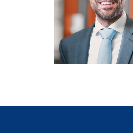
Tiziano Lenoci
Leiter Marketing/Vertrieb und Digital
GVB Gruppe