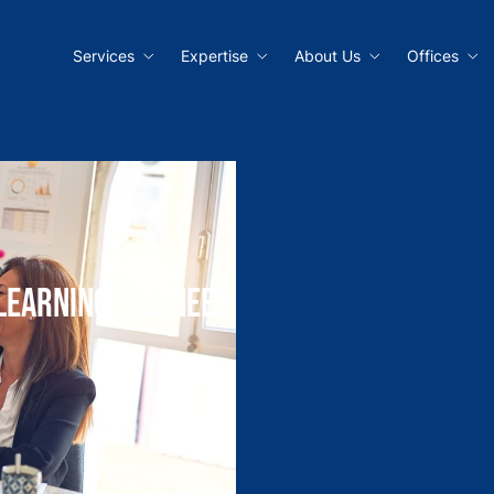
Services
Expertise
About Us
Offices
Learning Engineer