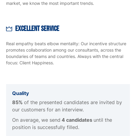
market, we know the most important trends.
Excellent Service
Real empathy beats elbow mentality: Our incentive structure
promotes collaboration among our consultants, across the
boundaries of teams and countries. Always with the central
focus: Client Happiness.
Quality
85%
of the presented candidates are invited by
our customers for an interview.
On average, we send
4 candidates
until the
position is successfully filled.