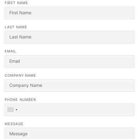
FIRST NAME
LAST NAME
EMAIL
Vous cherchez votre prochain emploi ?
COMPANY NAME
Inscrivez-vous sur notre
portail de candidats
et nos recruteurs
vous contacteront ou consultez notre
portail d'emploi
.
PHONE NUMBER
MESSAGE