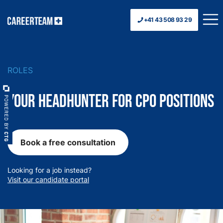
+41 43 508 93 29
ROLES
Your Headhunter for CPO Positions
Book a free consultation
Looking for a job instead?
Visit our candidate portal