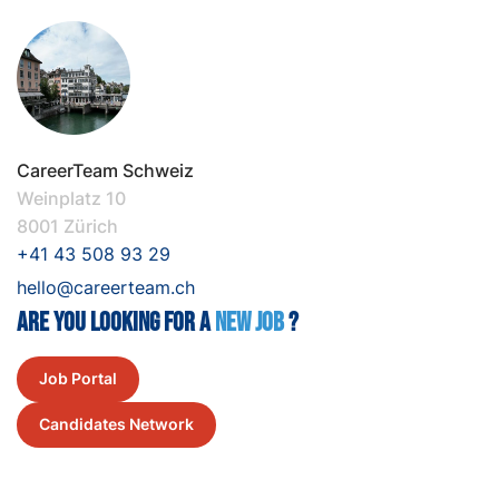
CareerTeam Schweiz
Weinplatz 10
8001 Zürich
+41 43 508 93 29
hello@careerteam.ch
Are you looking for a
New job
?
Job Portal
Candidates Network