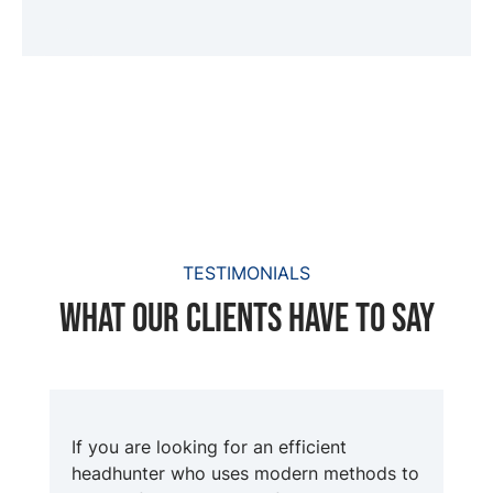
TESTIMONIALS
What our clients have to say
If you are looking for an efficient
headhunter who uses modern methods to