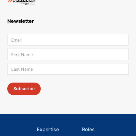
Newsletter
Expertise
Roles