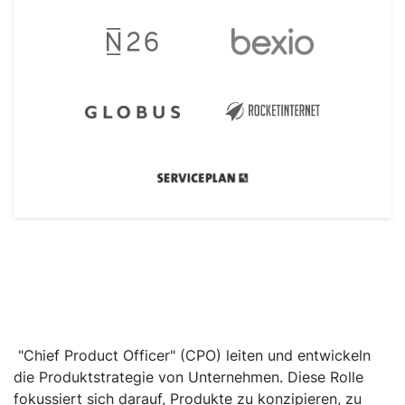
"Chief Product Officer" (CPO) leiten und entwickeln
die Produktstrategie von Unternehmen. Diese Rolle
fokussiert sich darauf, Produkte zu konzipieren, zu