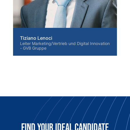
Tiziano Lenoci
Leiter Marketing/Vertrieb und Digital Innovation
- GVB Gruppe
Find Your Ideal candidate