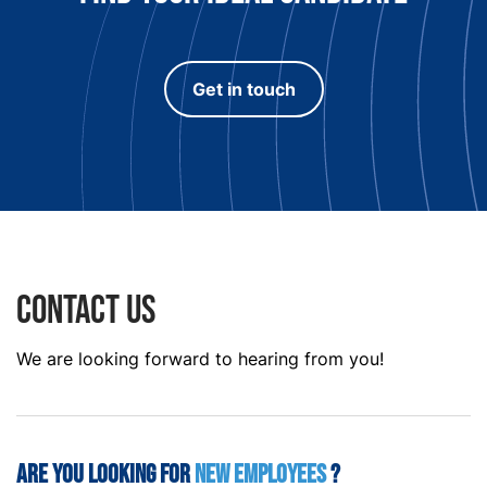
Get in touch
Contact us
We are looking forward to hearing from you!
Are you looking for
new employees
?