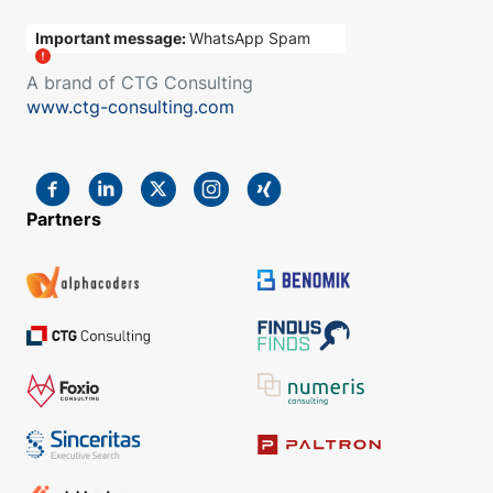
Important message:
WhatsApp Spam
A brand of CTG Consulting
www.ctg-consulting.com
Partners