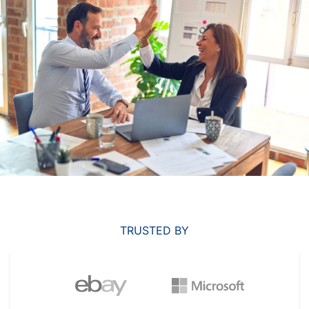
TRUSTED BY