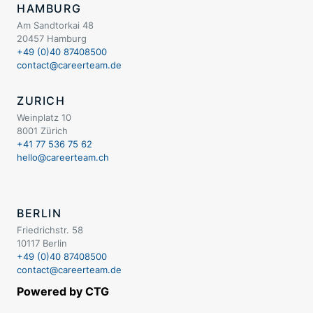
HAMBURG
Am Sandtorkai 48
20457 Hamburg
+49 (0)40 87408500
contact@careerteam.de
ZURICH
Weinplatz 10
8001 Zürich
+41 77 536 75 62
hello@careerteam.ch
BERLIN
Friedrichstr. 58
10117 Berlin
+49 (0)40 87408500
contact@careerteam.de
Powered by CTG