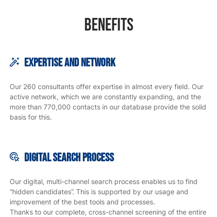
Benefits
Expertise and Network
Our 260 consultants offer expertise in almost every field. Our
active network, which we are constantly expanding, and the
more than 770,000 contacts in our database provide the solid
basis for this.
Digital search
process
Our digital, multi-channel search process enables us to find
“hidden candidates”. This is supported by our usage and
improvement of the best tools and processes.
Thanks to our complete, cross-channel screening of the entire