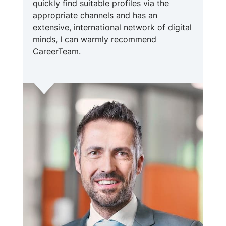
quickly find suitable profiles via the
appropriate channels and has an
extensive, international network of digital
minds, I can warmly recommend
CareerTeam.