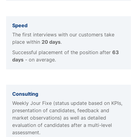
Speed
The first interviews with our customers take
place within
20 days
.
Successful placement of the position after
63
days
- on average.
Consulting
Weekly Jour Fixe (status update based on KPIs,
presentation of candidates, feedback and
market observations) as well as detailed
evaluation of candidates after a multi-level
assessment.