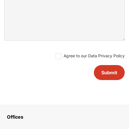
Agree to our
Data Privacy Policy
Offices