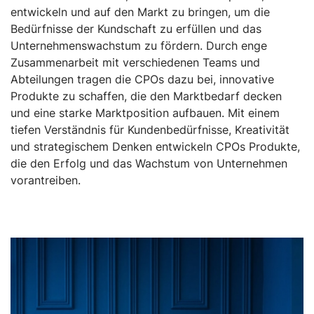
entwickeln und auf den Markt zu bringen, um die
Bedürfnisse der Kundschaft zu erfüllen und das
Unternehmenswachstum zu fördern. Durch enge
Zusammenarbeit mit verschiedenen Teams und
Abteilungen tragen die CPOs dazu bei, innovative
Produkte zu schaffen, die den Marktbedarf decken
und eine starke Marktposition aufbauen. Mit einem
tiefen Verständnis für Kundenbedürfnisse, Kreativität
und strategischem Denken entwickeln CPOs Produkte,
die den Erfolg und das Wachstum von Unternehmen
vorantreiben.