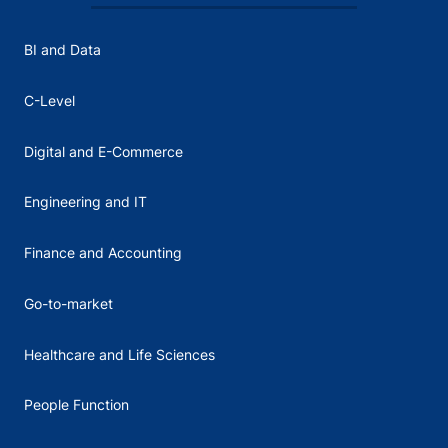
BI and Data
C-Level
Digital and E-Commerce
Engineering and IT
Finance and Accounting
Go-to-market
Healthcare and Life Sciences
People Function