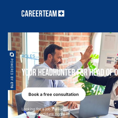
ROLES
Your Headhunter for Head of 
Book a free consultation
Looking for a job instead?
Visit our candidate portal