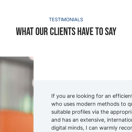
TESTIMONIALS
What our clients have to say
If you are looking for an efficie
who uses modern methods to qui
suitable profiles via the appropr
and has an extensive, internati
digital minds, I can warmly re