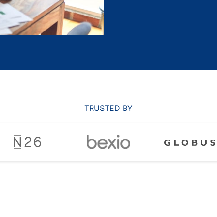
TRUSTED BY