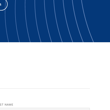
h
ST NAME