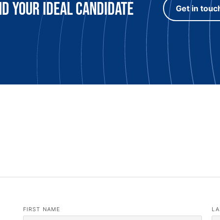
nd Your Ideal candidate
Get in touc
FIRST NAME
LA