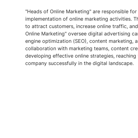
"Heads of Online Marketing" are responsible for 
implementation of online marketing activities. T
to attract customers, increase online traffic, a
Online Marketing" oversee digital advertising c
engine optimization (SEO), content marketing, 
collaboration with marketing teams, content cre
developing effective online strategies, reaching
company successfully in the digital landscape.