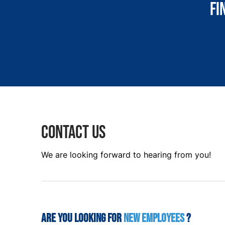
Fi
Contact us
We are looking forward to hearing from you!
Are you looking for
new employees
?