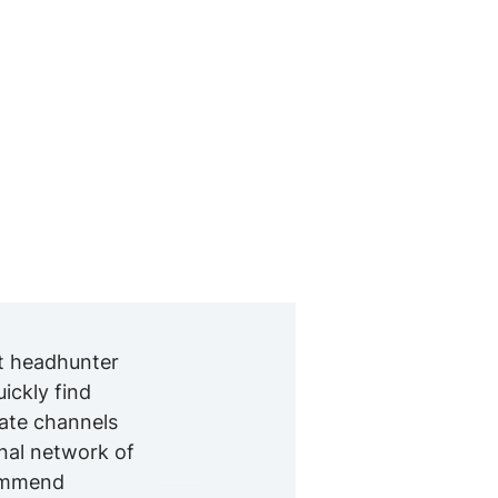
nt headhunter
ckly find
iate channels
onal network of
commend