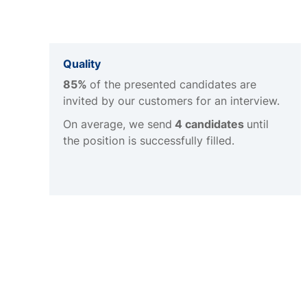
Quality
85%
of the presented candidates are
invited by our customers for an interview.
On average, we send
4 candidates
until
the position is successfully filled.