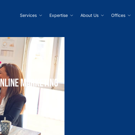
Services
Expertise
About Us
Offices
Online Marketing