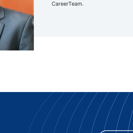
CareerTeam.
 Innovation -