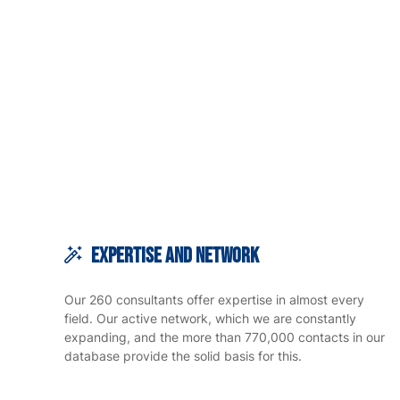
Expertise and Network
Our 260 consultants offer expertise in almost every
field. Our active network, which we are constantly
expanding, and the more than 770,000 contacts in our
database provide the solid basis for this.