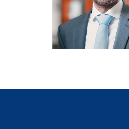
Tiziano Lenoci
Leiter Marketing/Vertrieb und Digital
GVB Gruppe