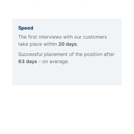
Speed
The first interviews with our customers
take place within
20 days
.
Successful placement of the position after
63 days
- on average.