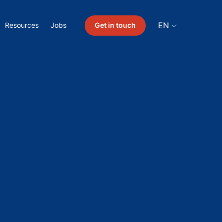
EN
Get in touch
Resources
Jobs