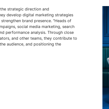
the strategic direction and
hey develop digital marketing strategies
nd strengthen brand presence. "Heads of
ampaigns, social media marketing, search
and performance analysis. Through close
ators, and other teams, they contribute to
 the audience, and positioning the