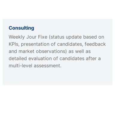
Consulting
Weekly Jour Fixe (status update based on
KPIs, presentation of candidates, feedback
and market observations) as well as
detailed evaluation of candidates after a
multi-level assessment.