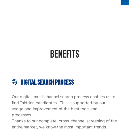
Benefits
Digital search
process
Our digital, multi-channel search process enables us to
find “hidden candidates”. This is supported by our
usage and improvement of the best tools and
processes.
Thanks to our complete, cross-channel screening of the
entire market, we know the most important trends.