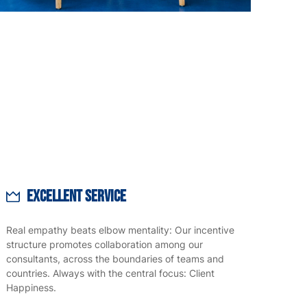
Excellent Service
Real empathy beats elbow mentality: Our incentive
structure promotes collaboration among our
consultants, across the boundaries of teams and
countries. Always with the central focus: Client
Happiness.